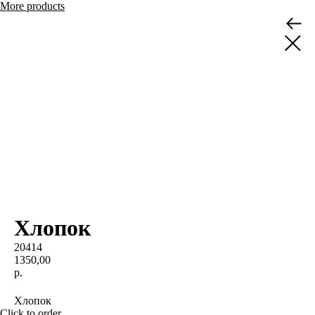
More products
Хлопок
20414
1350,00
р.
BUY NOW
Хлопок
Click to order