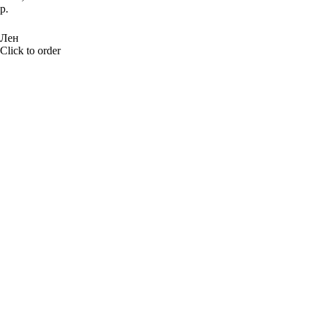
р.
BUY NOW
Лен
Click to order