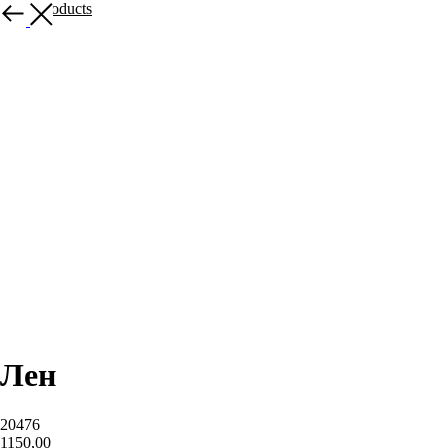
More products
Лен
20476
1150,00