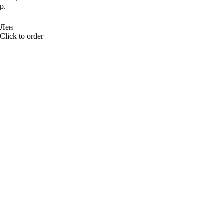
р.
BUY NOW
Лен
Click to order