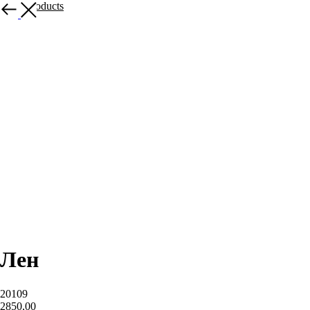
More products
Лен
20109
2850,00