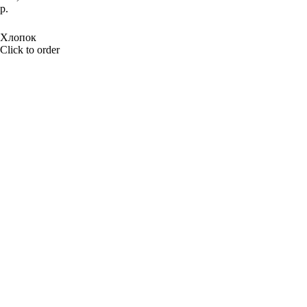
р.
BUY NOW
Хлопок
Click to order