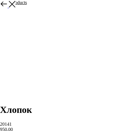
More products
Хлопок
20141
950,00