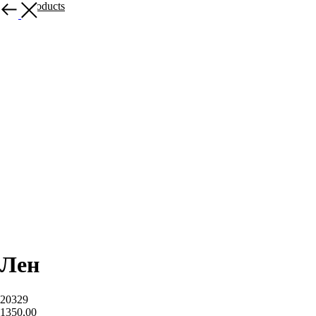
More products
Лен
20329
1350,00