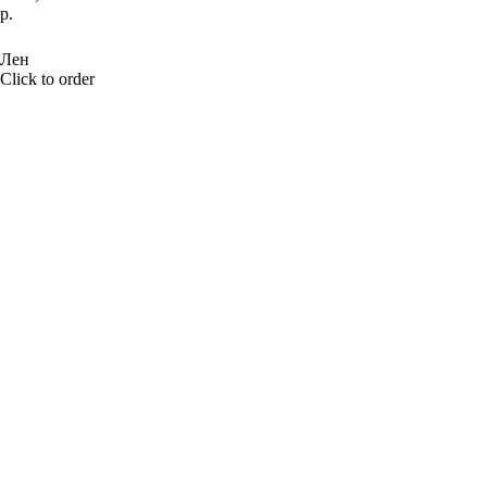
р.
BUY NOW
Лен
Click to order