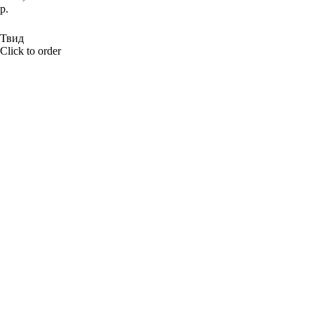
р.
BUY NOW
Твид
Click to order