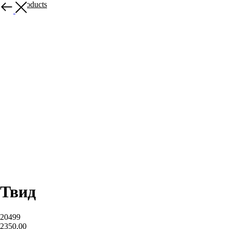
More products
Твид
20499
2350,00